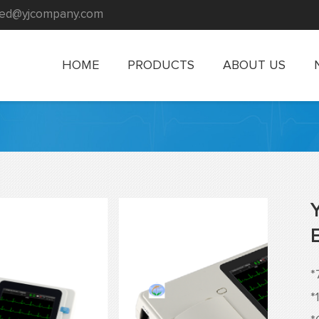
rmed@yjcompany.com
HOME
PRODUCTS
ABOUT US
*
*