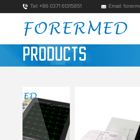
Tel: +86 0371 61315851
Email: fore
PRODUCTS