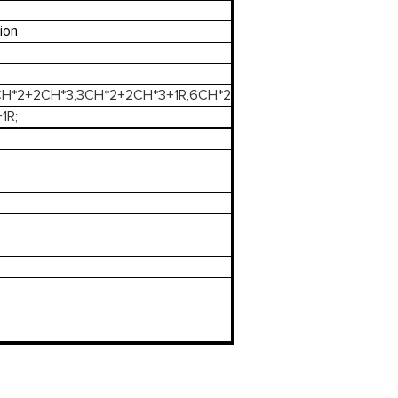
ion
3CH*2+2CH*3,3CH*2+2CH*3+1R,6CH*2
1R;