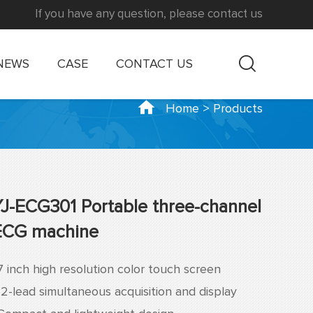
If you have any question, please contact us
NEWS
CASE
CONTACT US
Home
>
Products
YJ-ECG301 Portable three-channel
ECG machine
7 inch high resolution color touch screen
12-lead simultaneous acquisition and display