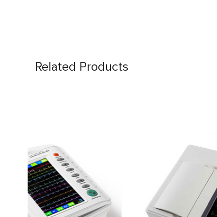
Related Products