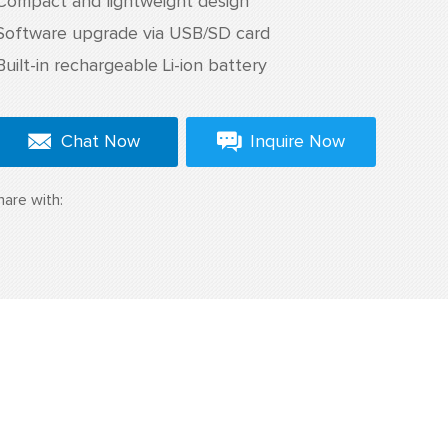
Compact and lightweight design
Software upgrade via USB/SD card
Built-in rechargeable Li-ion battery
Chat Now
Inquire Now
hare with: