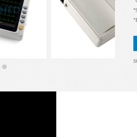
*
*
*
S