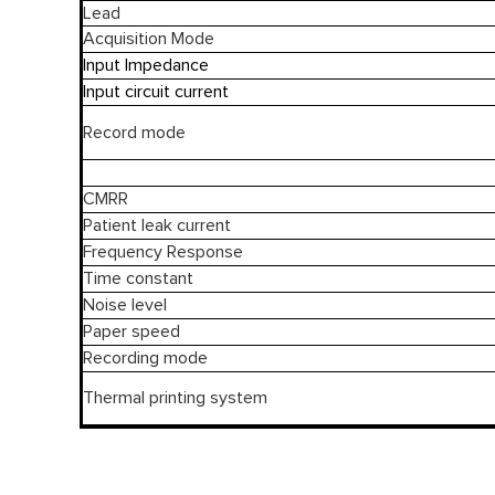
Lead
Acquisition Mode
Input Impedance
Input circuit current
Record mode
CMRR
Patient leak current
Frequency Response
Time constant
Noise level
Paper speed
Recording mode
Thermal printing system