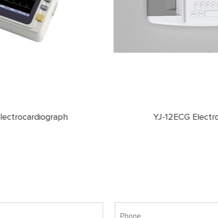
YJ-12ECG Electrocardiograph