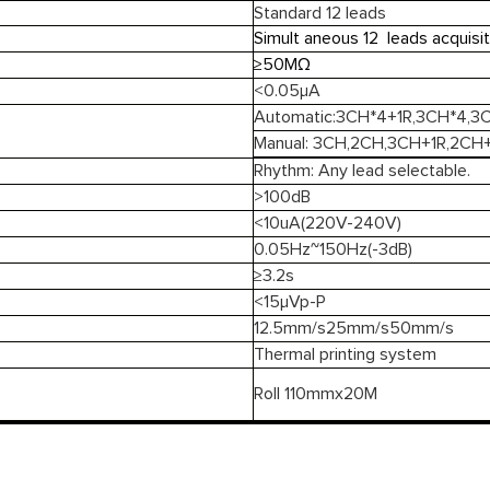
Standard 12 leads
Simult aneous 12 leads acquisit
≥50MΩ
<0.05μA
Automatic:3CH*4+1R,3CH*4,
Manual: 3CH,2CH,3CH+1R,2CH+
Rhythm: Any lead selectable.
>100dB
<10uA(220V-240V)
0.05Hz~150Hz(-3dB)
≥3.2s
<15μVp-P
12.5mm/s25mm/s50mm/s
Thermal printing system
Roll 110mmx20M