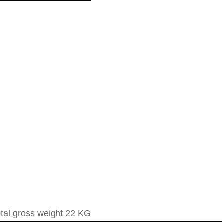
otal gross weight 22 KG