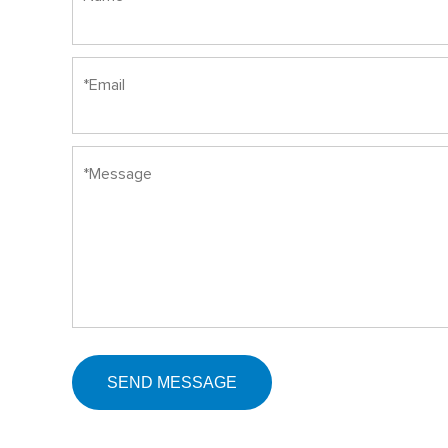
SEND MESSAGE