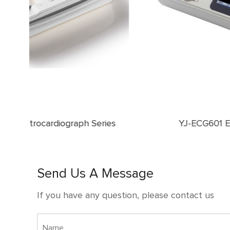
ies
YJ-ECG601 Electrocardiograph
Send Us A Message
If you have any question, please contact us