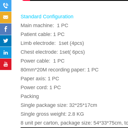
Standard Configuration
Main machine: 1 PC
Patient cable: 1 PC
Limb electrode: 1set (4pcs)
Chest electrode: 1set( 6pcs)
Power cable: 1 PC
80mm*20M recording paper: 1 PC
Paper axis: 1 PC
Power cord: 1 PC
Packing
Single package size: 32*25*17cm
Single gross weight: 2.8 KG
8 unit per carton, package size: 54*33*75cm, t