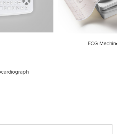
ECG Machine 12 Channel