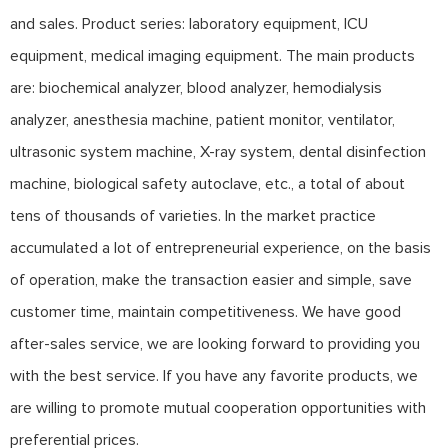
and sales. Product series: laboratory equipment, ICU
equipment, medical imaging equipment. The main products
are: biochemical analyzer, blood analyzer, hemodialysis
analyzer, anesthesia machine, patient monitor, ventilator,
ultrasonic system machine, X-ray system, dental disinfection
machine, biological safety autoclave, etc., a total of about
tens of thousands of varieties. In the market practice
accumulated a lot of entrepreneurial experience, on the basis
of operation, make the transaction easier and simple, save
customer time, maintain competitiveness. We have good
after-sales service, we are looking forward to providing you
with the best service. If you have any favorite products, we
are willing to promote mutual cooperation opportunities with
preferential prices.