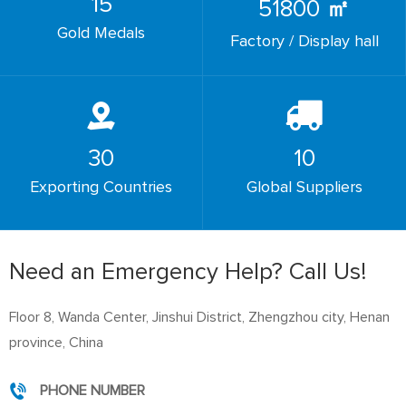
15
51800
㎡
Gold Medals
Factory / Display hall
30
10
Exporting Countries
Global Suppliers
Need an Emergency Help? Call Us!
Floor 8, Wanda Center, Jinshui District, Zhengzhou city, Henan
province, China
PHONE NUMBER