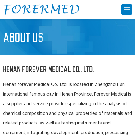
ABOUT US
Henan forever Medical Co., Ltd.
Henan forever Medical Co., Ltd. is located in Zhengzhou, an
international famous city in Henan Province. Forever Medical is
a supplier and service provider specializing in the analysis of
chemical composition and physical properties of materials and
related products, as well as testing instruments and
equipment, integrating development, production, processing