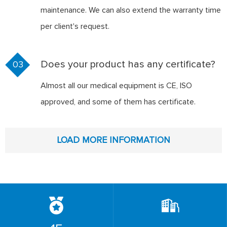
maintenance. We can also extend the warranty time
per client's request.
Does your product has any certificate?
03
Almost all our medical equipment is CE, ISO
approved, and some of them has certificate.
LOAD MORE INFORMATION