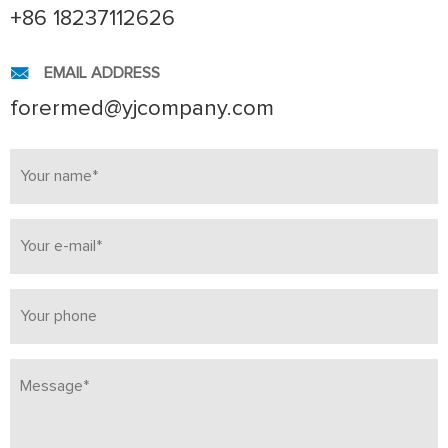
+86 18237112626
EMAIL ADDRESS
forermed@yjcompany.com