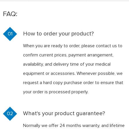
FAQ:
How to order your product?
01
When you are ready to order, please contact us to
confirm current prices, payment arrangement,
availability, and delivery time of your medical
equipment or accessories. Whenever possible, we
request a hard copy purchase order to ensure that
your order is processed properly.
What's your product guarantee?
02
Normally we offer 24 months warranty, and lifetime