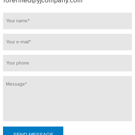
forermed@yjcompany.com
SEND MESSAGE