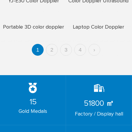
YJ-E30 Color Doppler
Color Doppler Ultrasound
Ultrasound In Pregnancy
Price
Portable 3D color doppler
Laptop Color Doppler
ultrasound scanner
Ultrasound Scaner
1
2
3
4
›
15
51800
㎡
Gold Medals
Factory / Display hall