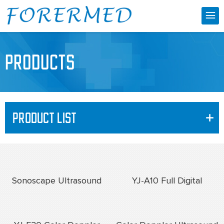
PRODUCTS
PRODUCT LIST
+
Sonoscape Ultrasound
YJ-A10 Full Digital
Machine
Ultrasonic Diagnostic
Instrument