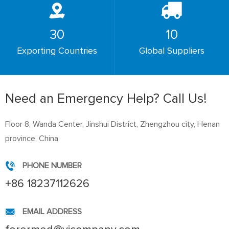
30
10
Exporting Countries
Global Suppliers
Need an Emergency Help? Call Us!
Floor 8, Wanda Center, Jinshui District, Zhengzhou city, Henan
province, China
PHONE NUMBER
+86 18237112626
EMAIL ADDRESS